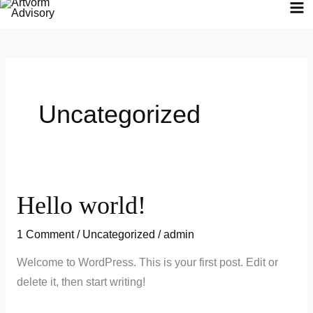
Skip
to
content
Uncategorized
Hello world!
Hello
world!
1 Comment
/
Uncategorized
/
admin
Welcome to WordPress. This is your first post. Edit or
delete it, then start writing!