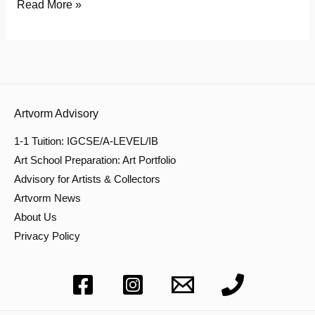
Read More »
Artvorm Advisory
1-1 Tuition: IGCSE/A-LEVEL/IB
Art School Preparation: Art Portfolio
Advisory for Artists & Collectors
Artvorm News
About Us
Privacy Policy