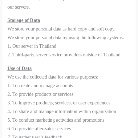
our servers.
Storage of Data
We store your personal data as hard copy and soft copy.
We store your personal data by using the following systems:
1. Our server in Thailand
2. Third-party server service providers outside of Thailand
Use of Data
We use the collected data for various purposes:
1. To create and manage accounts
2. To provide products or services
3. To improve products, services, or user experiences
4. To share and manage information within organization
5. To conduct marketing activities and promotions
6. To provide after-sales services
7. To gather user’s feedback