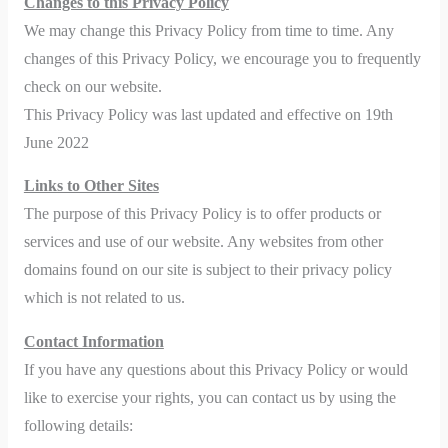
Changes to this Privacy Policy
We may change this Privacy Policy from time to time. Any
changes of this Privacy Policy, we encourage you to frequently
check on our website.
This Privacy Policy was last updated and effective on 19th
June 2022
Links to Other Sites
The purpose of this Privacy Policy is to offer products or
services and use of our website. Any websites from other
domains found on our site is subject to their privacy policy
which is not related to us.
Contact Information
If you have any questions about this Privacy Policy or would
like to exercise your rights, you can contact us by using the
following details: