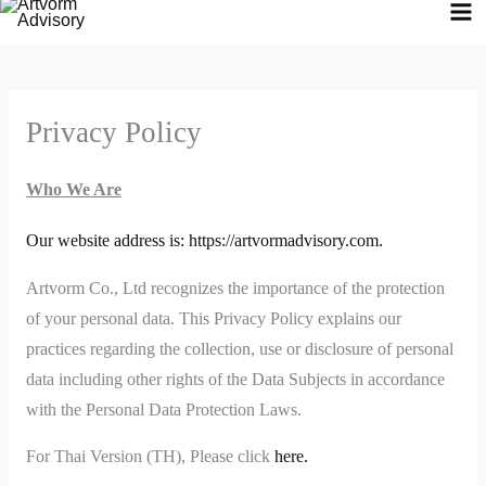
Skip
to
content
Privacy Policy
Who We Are
Our website address is: https://artvormadvisory.com.
Artvorm Co., Ltd recognizes the importance of the protection
of your personal data. This Privacy Policy explains our
practices regarding the collection, use or disclosure of personal
data including other rights of the Data Subjects in accordance
with the Personal Data Protection Laws.
For Thai Version (TH), Please click
here.