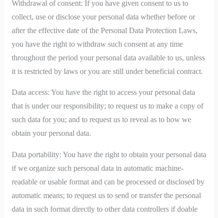
Withdrawal of consent: If you have given consent to us to
collect, use or disclose your personal data whether before or
after the effective date of the Personal Data Protection Laws,
you have the right to withdraw such consent at any time
throughout the period your personal data available to us, unless
it is restricted by laws or you are still under beneficial contract.
Data access: You have the right to access your personal data
that is under our responsibility; to request us to make a copy of
such data for you; and to request us to reveal as to how we
obtain your personal data.
Data portability: You have the right to obtain your personal data
if we organize such personal data in automatic machine-
readable or usable format and can be processed or disclosed by
automatic means; to request us to send or transfer the personal
data in such format directly to other data controllers if doable