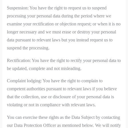
Suspension: You have the right to request us to suspend
processing your personal data during the period where we
examine your rectification or objection request; or when it is no
longer necessary and we must erase or destroy your personal
data pursuant to relevant laws but you instead request us to
suspend the processing.
Rectification: You have the right to rectify your personal data to
be updated, complete and not misleading.
Complaint lodging: You have the right to complain to
competent authorities pursuant to relevant laws if you believe
that the collection, use or disclosure of your personal data is
violating or not in compliance with relevant laws.
You can exercise these rights as the Data Subject by contacting
our Data Protection Officer as mentioned below. We will notify