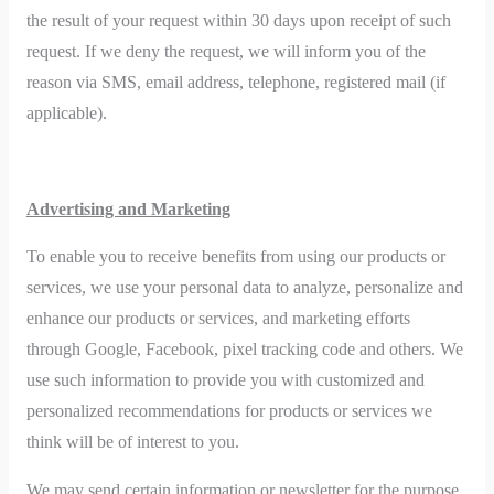
the result of your request within 30 days upon receipt of such
request. If we deny the request, we will inform you of the
reason via SMS, email address, telephone, registered mail (if
applicable).
Advertising and Marketing
To enable you to receive benefits from using our products or
services, we use your personal data to analyze, personalize and
enhance our products or services, and marketing efforts
through Google, Facebook, pixel tracking code and others. We
use such information to provide you with customized and
personalized recommendations for products or services we
think will be of interest to you.
We may send certain information or newsletter for the purpose