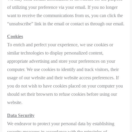
of utilizing your preference via your email. If you no longer
want to receive the communications from us, you can click the
“unsubscribe” link in the email or contact us through our email.
Cookies
To enrich and perfect your experience, we use cookies or
similar technologies to display personalized content,
appropriate advertising and store your preferences on your
computer. We use cookies to identify and track visitors, their
usage of our website and their website access preferences. If
you do not wish to have cookies placed on your computer you
should set their browsers to refuse cookies before using our
website.
Data Security
We endeavor to protect your personal data by establishing
security measures in accordance with the principles of