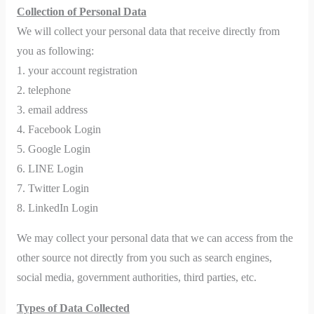
Collection of Personal Data
We will collect your personal data that receive directly from
you as following:
1. your account registration
2. telephone
3. email address
4. Facebook Login
5. Google Login
6. LINE Login
7. Twitter Login
8. LinkedIn Login
We may collect your personal data that we can access from the
other source not directly from you such as search engines,
social media, government authorities, third parties, etc.
Types of Data Collected