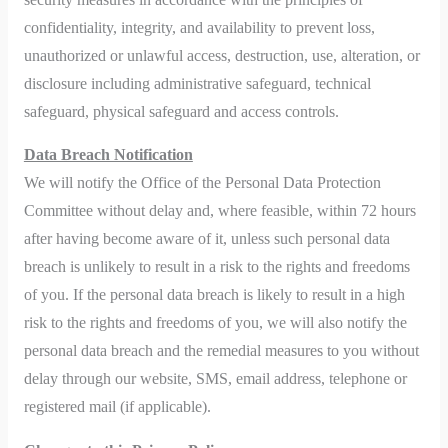
confidentiality, integrity, and availability to prevent loss,
unauthorized or unlawful access, destruction, use, alteration, or
disclosure including administrative safeguard, technical
safeguard, physical safeguard and access controls.
Data Breach Notification
We will notify the Office of the Personal Data Protection
Committee without delay and, where feasible, within 72 hours
after having become aware of it, unless such personal data
breach is unlikely to result in a risk to the rights and freedoms
of you. If the personal data breach is likely to result in a high
risk to the rights and freedoms of you, we will also notify the
personal data breach and the remedial measures to you without
delay through our website, SMS, email address, telephone or
registered mail (if applicable).