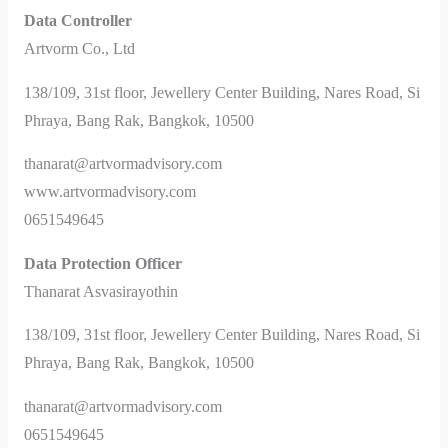
Data Controller
Artvorm Co., Ltd
138/109, 31st floor, Jewellery Center Building, Nares Road, Si
Phraya, Bang Rak, Bangkok, 10500
thanarat@artvormadvisory.com
www.artvormadvisory.com
0651549645
Data Protection Officer
Thanarat Asvasirayothin
138/109, 31st floor, Jewellery Center Building, Nares Road, Si
Phraya, Bang Rak, Bangkok, 10500
thanarat@artvormadvisory.com
0651549645