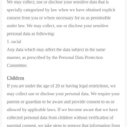
We may collect, use or disclose your sensitive data that is
specially categorized by law when we have obtained explicit
consent from you or where necessary for us as permissible
under law. We may collect, use or disclose your sensitive
personal data as following:
1. racial
Any data which may affect the data subject in the same
manner, as prescribed by the Personal Data Protection
Committee.
Children
If you are under the age of 20 or having legal restrictions, we
may collect use or disclose your personal data. We require your
parents or guardian to be aware and provide consent to us or
allowed by applicable laws. If we become aware that we have
collected personal data from children without verification of
parental consent, we take steps to remove that information from