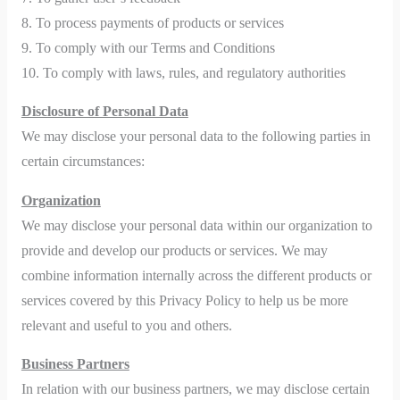
8. To process payments of products or services
9. To comply with our Terms and Conditions
10. To comply with laws, rules, and regulatory authorities
Disclosure of Personal Data
We may disclose your personal data to the following parties in
certain circumstances:
Organization
We may disclose your personal data within our organization to
provide and develop our products or services. We may
combine information internally across the different products or
services covered by this Privacy Policy to help us be more
relevant and useful to you and others.
Business Partners
In relation with our business partners, we may disclose certain