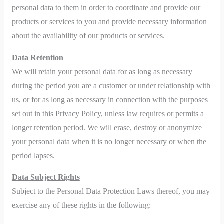
personal data to them in order to coordinate and provide our
products or services to you and provide necessary information
about the availability of our products or services.
Data Retention
We will retain your personal data for as long as necessary
during the period you are a customer or under relationship with
us, or for as long as necessary in connection with the purposes
set out in this Privacy Policy, unless law requires or permits a
longer retention period. We will erase, destroy or anonymize
your personal data when it is no longer necessary or when the
period lapses.
Data Subject Rights
Subject to the Personal Data Protection Laws thereof, you may
exercise any of these rights in the following: