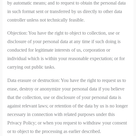
by automatic means; and to request to obtain the personal data
in such format sent or transferred by us directly to other data
controller unless not technically feasible.
Objection: You have the right to object to collection, use or
disclosure of your personal data at any time if such doing is
conducted for legitimate interests of us, corporation or
individual which is within your reasonable expectation; or for
carrying out public tasks.
Data erasure or destruction: You have the right to request us to
erase, destroy or anonymize your personal data if you believe
that the collection, use or disclosure of your personal data is
against relevant laws; or retention of the data by us is no longer
necessary in connection with related purposes under this
Privacy Policy; or when you request to withdraw your consent
or to object to the processing as earlier described.