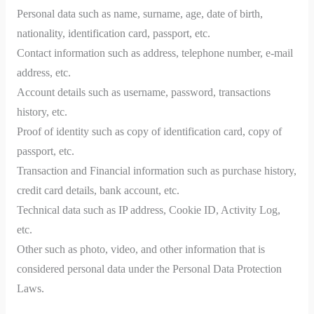
Personal data such as name, surname, age, date of birth,
nationality, identification card, passport, etc.
Contact information such as address, telephone number, e-mail
address, etc.
Account details such as username, password, transactions
history, etc.
Proof of identity such as copy of identification card, copy of
passport, etc.
Transaction and Financial information such as purchase history,
credit card details, bank account, etc.
Technical data such as IP address, Cookie ID, Activity Log,
etc.
Other such as photo, video, and other information that is
considered personal data under the Personal Data Protection
Laws.