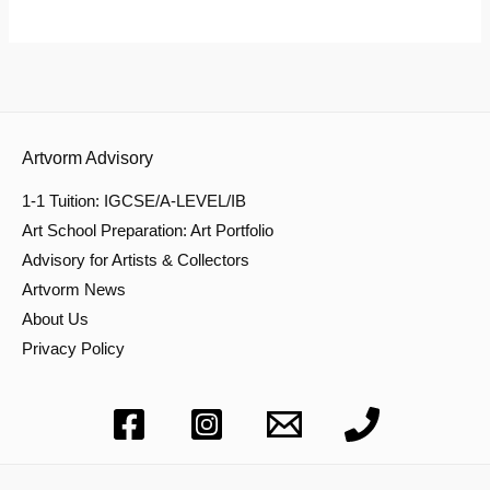
Artvorm Advisory
1-1 Tuition: IGCSE/A-LEVEL/IB
Art School Preparation: Art Portfolio
Advisory for Artists & Collectors
Artvorm News
About Us
Privacy Policy